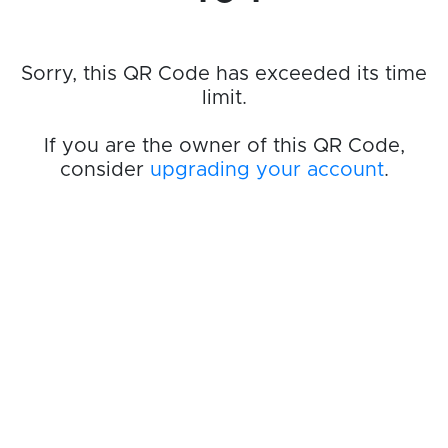
Sorry, this QR Code has exceeded its time
limit.
If you are the owner of this QR Code,
consider
upgrading your account
.