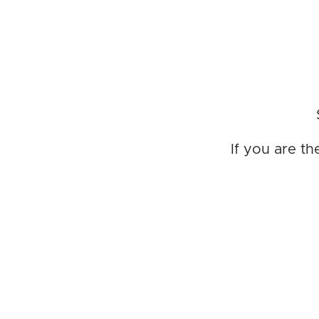
If you are t