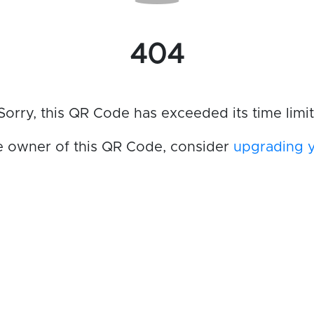
404
Sorry, this QR Code has exceeded its time limit
he owner of this QR Code, consider
upgrading 