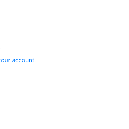
.
your account
.