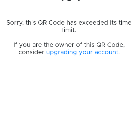
Sorry, this QR Code has exceeded its time
limit.
If you are the owner of this QR Code,
consider
upgrading your account
.