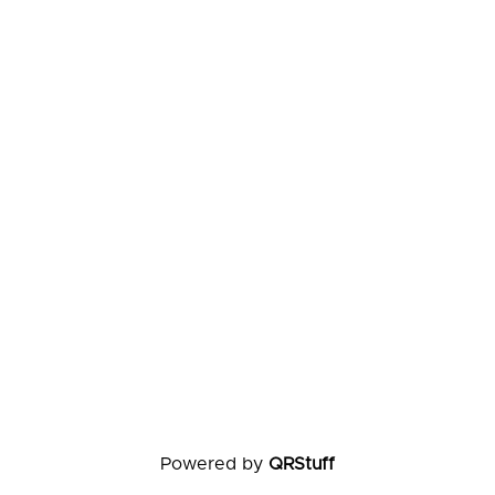
Powered by
QRStuff