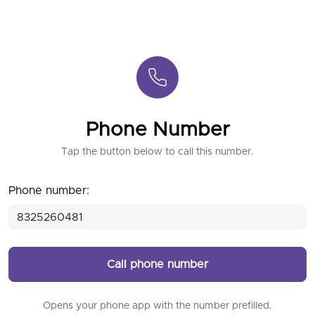
Phone Number
Tap the button below to call this number.
Phone number:
Call phone number
Opens your phone app with the number prefilled.