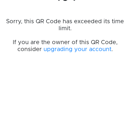
Sorry, this QR Code has exceeded its time
limit.
If you are the owner of this QR Code,
consider
upgrading your account
.